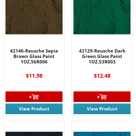
42146-Reusche Sepia
42129-Reusche Dark
Brown Glass Paint
Green Glass Paint
1OZ.56R006
1OZ.53R003
$11.98
$12.48
View Product
View Product