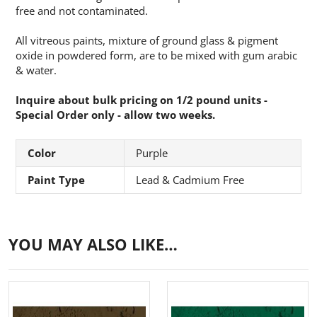
free and not contaminated.
All vitreous paints, mixture of ground glass & pigment
oxide in powdered form, are to be mixed with gum arabic
& water.
Inquire about bulk pricing on 1/2 pound units -
Special Order only - allow two weeks.
Color
Purple
Paint Type
Lead & Cadmium Free
YOU MAY ALSO LIKE…