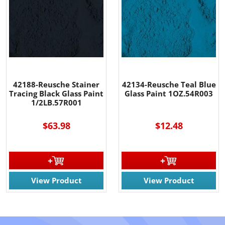
42188-Reusche Stainer
42134-Reusche Teal Blue
Tracing Black Glass Paint
Glass Paint 1OZ.54R003
1/2LB.57R001
$63.98
$12.48
View Product
View Product