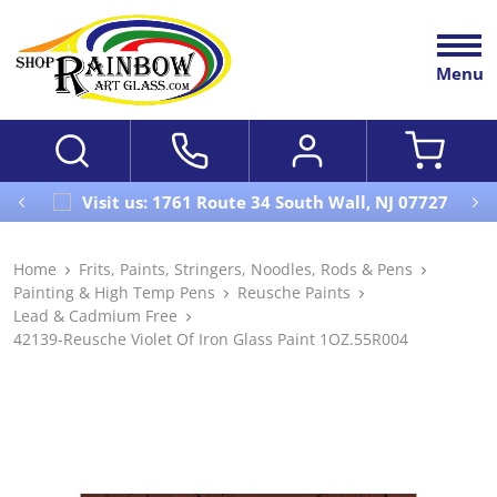
Menu
Visit us: 1761 Route 34 South Wall, NJ 07727
Home
Frits, Paints, Stringers, Noodles, Rods & Pens
Painting & High Temp Pens
Reusche Paints
Lead & Cadmium Free
42139-Reusche Violet Of Iron Glass Paint 1OZ.55R004