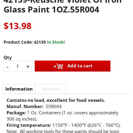
Glass Paint 1OZ.55R004
$13.98
Product Code:
42139
In Stock!
Qty
-
+
Add to cart
Information
Reviews
Contains no lead, excellent for food vessels.
Manuf. Number:
55R004
Package:
1 Oz. Containers (1 oz. covers approximately
300 sq inches),
o
o
o
o
Firing temperature:
1150
F - 1400
F (626
C - 766
C),
Note: All working tools for these paints should be toxic