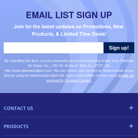
EMAIL LIST SIGN UP
Join for the latest updates on Promotions, New 
Products, & Limited Time Deals!
Sign up!
By submitting this form, you are consenting to receive marketing emails from: Rainbow
Art Glass, Inc., 1761 Rt. 34 South, Wall, NJ, 07727, US,
http://www.rainbowartglass.com. You can revoke your consent to receive emails at any
time by using the SafeUnsubscribe® link, found at the bottom of every email.
Emails are
serviced by Constant Contact.
CONTACT US
PRODUCTS