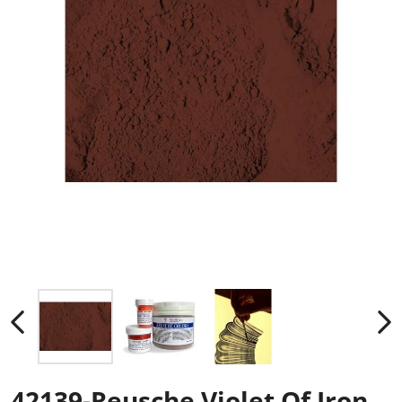
42139-Reusche Violet Of Iron