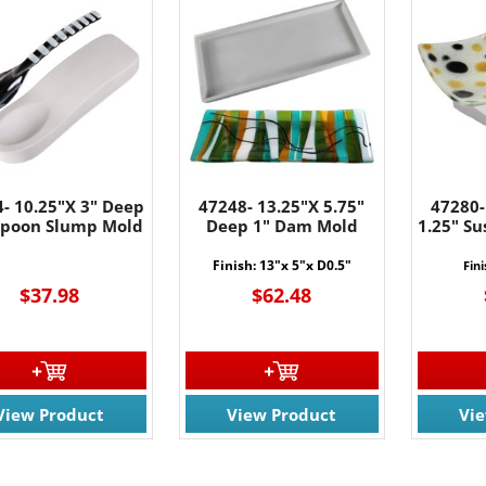
- 10.25"X 3" Deep
47248- 13.25"X 5.75"
47280-
 Spoon Slump Mold
Deep 1" Dam Mold
1.25" S
Finish: 13"x 5"x D0.5"
Fini
$37.98
$62.48
View Product
View Product
Vi