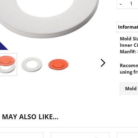
-
Informa
Mold Si
Inner C
Manf#:
Recomme
using fr
Mold
 MAY ALSO LIKE…