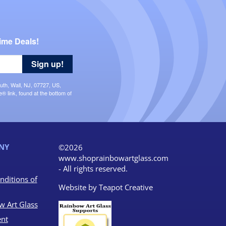
ime Deals!
Sign up!
uth, Wall, NJ, 07727, US,
 link, found at the bottom of
NY
©2026
www.shoprainbowartglass.com
- All rights reserved.
nditions of
Website by
Teapot Creative
w Art Glass
nt