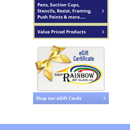
Pens, Suction Cups,
Stencils, Resist, Framing,
Push Points & more.....
Value Priced Products
Shop our eGift Cards