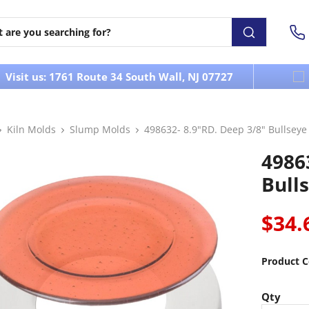
Visit us: 1761 Route 34 South Wall, NJ 07727
Kiln Molds
Slump Molds
498632- 8.9"RD. Deep 3/8" Bullsey
4986
Bull
$34.
Product C
Qty