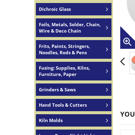
Dichroic Glass
Foils, Metals, Solder, Chain,
Wire & Deco Chain
Frits, Paints, Stringers,
Noodles, Rods & Pens
Fusing: Supplies, Kilns,
Furniture, Paper
Grinders & Saws
Hand Tools & Cutters
YOU
Kiln Molds