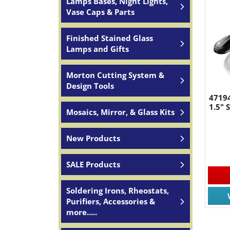
Lamps Bases, Night Lights,
Vase Caps & Parts
Finished Stained Glass
Lamps and Gifts
Morton Cutting System &
Design Tools
47194
1.5"
Mosaics, Mirror, & Glass Kits
New Products
SALE Products
Soldering Irons, Rheostats,
Purifiers, Accessories &
more.....