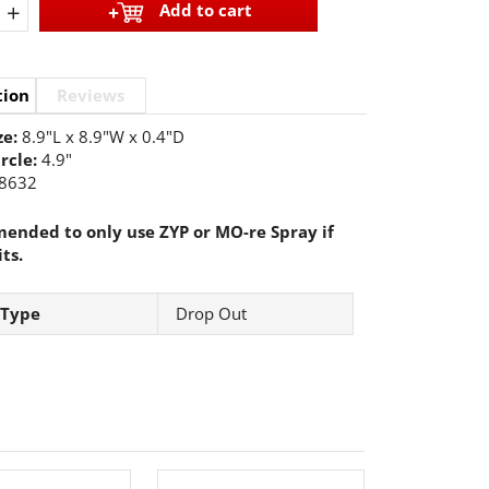
+
Add to cart
tion
Reviews
ze:
8.9"L x 8.9"W x 0.4"D
ircle:
4.9"
8632
nded to only use ZYP or MO-re Spray if
its.
 Type
Drop Out