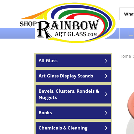
Over 65 years of service to the world
Home
All Glass
Art Glass Display Stands
Bevels, Clusters, Rondels &
Nuggets
Books
Chemicals & Cleaning