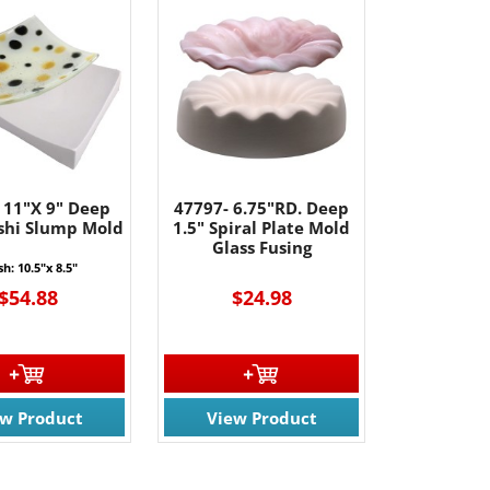
 11"X 9" Deep
47797- 6.75"RD. Deep
ushi Slump Mold
1.5" Spiral Plate Mold
Glass Fusing
sh: 10.5"x 8.5"
$54.88
$24.98
ew Product
View Product