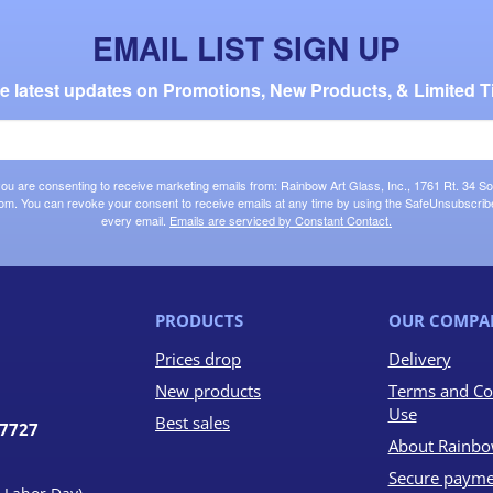
EMAIL LIST SIGN UP
the latest updates on Promotions, New Products, & Limited T
 you are consenting to receive marketing emails from: Rainbow Art Glass, Inc., 1761 Rt. 34 So
om. You can revoke your consent to receive emails at any time by using the SafeUnsubscribe®
every email.
Emails are serviced by Constant Contact.
PRODUCTS
OUR COMPA
Prices drop
Delivery
New products
Terms and Co
Use
Best sales
07727
About Rainbo
Secure payme