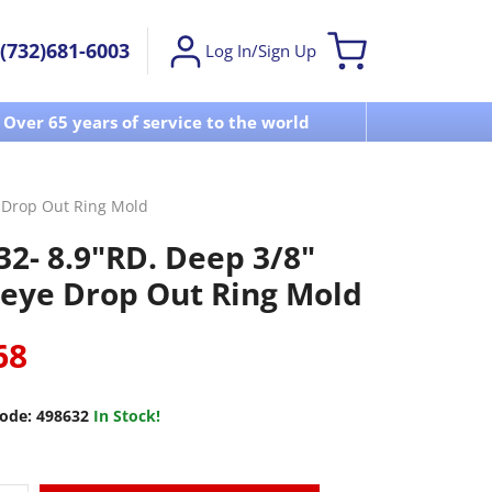
(732)681-6003
Log In/Sign Up
Over 65 years of service to the world
Visit u
e Drop Out Ring Mold
32- 8.9"RD. Deep 3/8"
seye Drop Out Ring Mold
68
ode:
498632
In Stock!