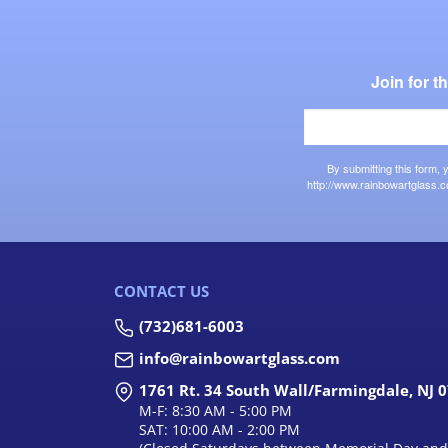
Join for 
By submitting this form,
http://www.rainbowartglass.c
CONTACT US
(732)681-6003
info@rainbowartglass.com
1761 Rt. 34 South Wall/Farmingdale, NJ 
M-F: 8:30 AM - 5:00 PM
SAT: 10:00 AM - 2:00 PM