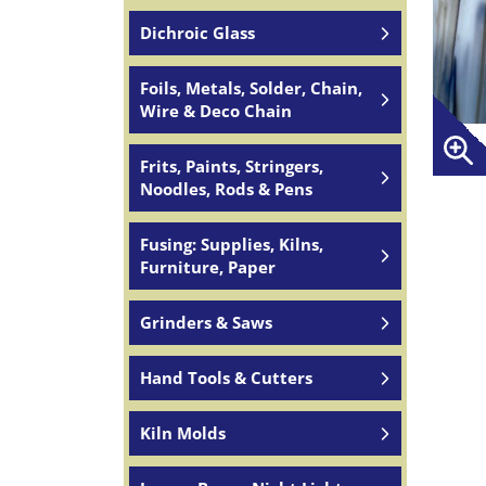
Dichroic Glass
Foils, Metals, Solder, Chain,
Wire & Deco Chain
Frits, Paints, Stringers,
Noodles, Rods & Pens
Fusing: Supplies, Kilns,
Furniture, Paper
Grinders & Saws
Hand Tools & Cutters
Kiln Molds