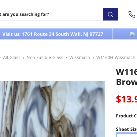
Visit us: 1761 Route 34 South Wall, NJ 07727
All Glass
Non Fusible Glass
Wissmach
W1160H-Wissmach 
W11
Brow
$13.
Product C
Sheet Siz