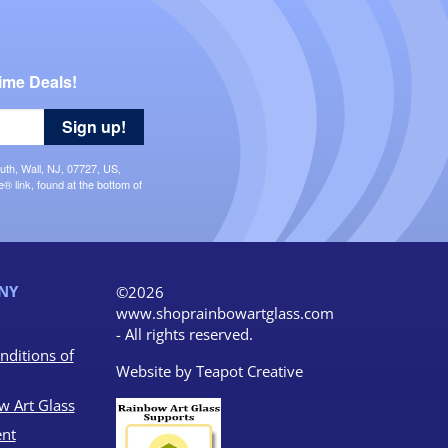
ime Deals!
Sign up!
uth, Wall, NJ, 07727, US,
 link, found at the bottom of
NY
©2026
www.shoprainbowartglass.com
- All rights reserved.
nditions of
Website by
Teapot Creative
w Art Glass
nt