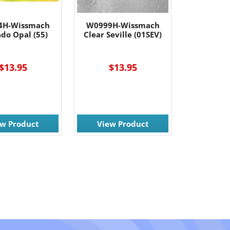
4H-Wissmach
W0999H-Wissmach
do Opal (55)
Clear Seville (01SEV)
$13.95
$13.95
ew Product
View Product