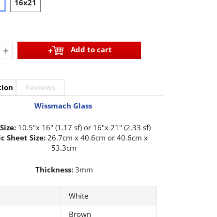
6
16x21
+
Add to cart
tion
Reviews
Wissmach Glass
Size:
10.5"x 16" (1.17 sf) or 16"x 21'' (2.33 sf)
c Sheet Size:
26.7cm x 40.6cm or 40.6cm x
53.3cm
Thickness:
3mm
White
Brown