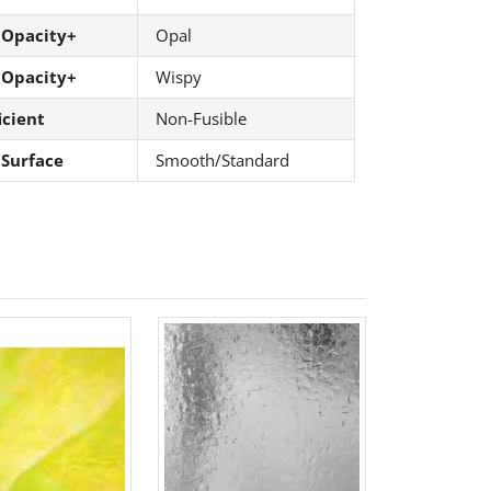
 Opacity+
Opal
 Opacity+
Wispy
icient
Non-Fusible
 Surface
Smooth/Standard