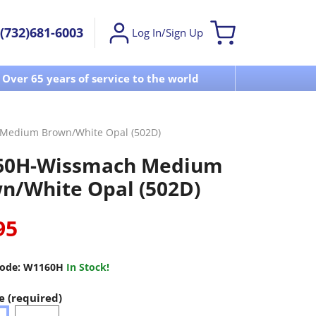
(732)681-6003
Log In/Sign Up
Over 65 years of service to the world
Visit u
Medium Brown/White Opal (502D)
60H-Wissmach Medium
n/White Opal (502D)
95
ode:
W1160H
In Stock!
e (required)