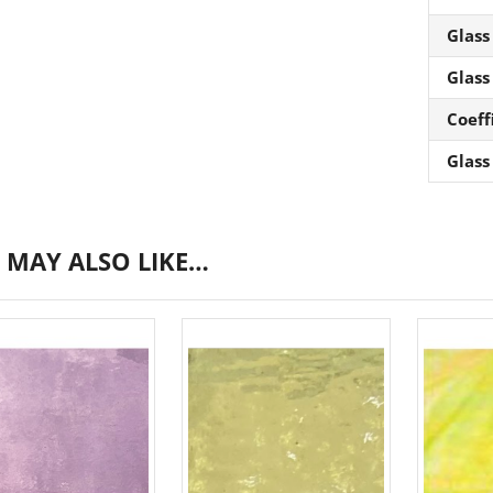
Glass
Glass
Coeff
Glass
 MAY ALSO LIKE…