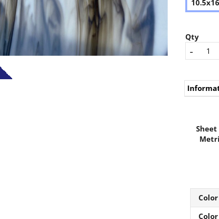
10.5x1
Qty
-
Informa
Sheet 
Metri
Color
Color