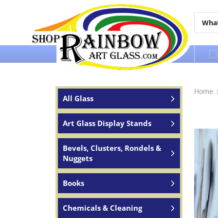
Over 65 years of service to the world
Home
All Glass
Art Glass Display Stands
Bevels, Clusters, Rondels &
Nuggets
Books
Chemicals & Cleaning