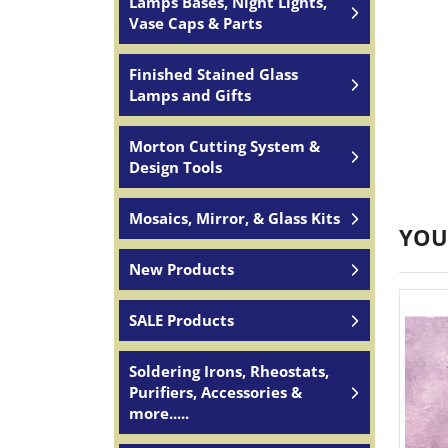
Lamps Bases, Night Lights,
Vase Caps & Parts
Finished Stained Glass
Lamps and Gifts
Morton Cutting System &
Design Tools
Mosaics, Mirror, & Glass Kits
YOU
New Products
SALE Products
Soldering Irons, Rheostats,
Purifiers, Accessories &
more.....