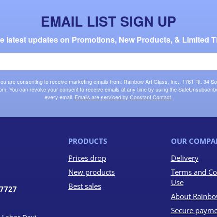
EMAIL LIST SIGN UP
the latest updates on Promotions, New Products, & Limited T
 you are consenting to receive marketing emails from: Rainbow Art Glass, Inc., 1761 Rt. 34 So
om. You can revoke your consent to receive emails at any time by using the SafeUnsubscribe®
every email.
Emails are serviced by Constant Contact.
PRODUCTS
OUR COMPA
Prices drop
Delivery
New products
Terms and Co
Use
Best sales
07727
About Rainbo
Secure payme