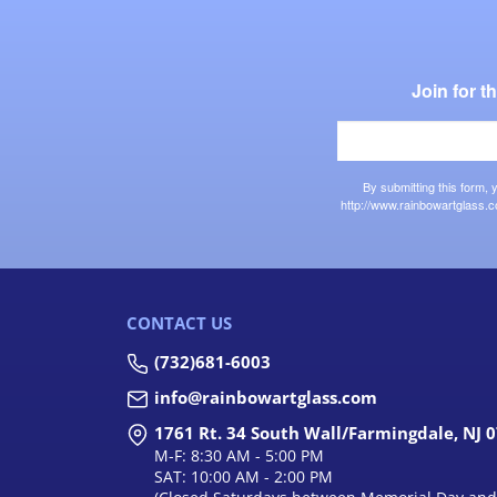
Join for 
By submitting this form,
http://www.rainbowartglass.c
CONTACT US
(732)681-6003
info@rainbowartglass.com
1761 Rt. 34 South Wall/Farmingdale, NJ 
M-F: 8:30 AM - 5:00 PM
SAT: 10:00 AM - 2:00 PM