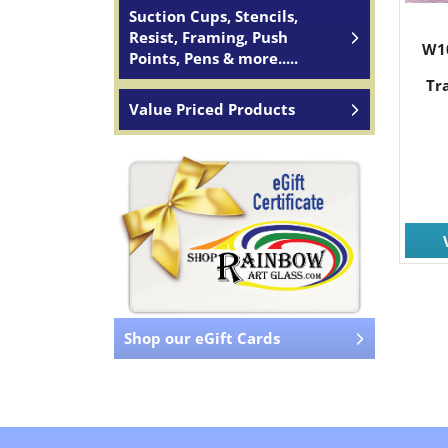
Suction Cups, Stencils,
Resist, Framing, Push
W1
Points, Pens & more.....
Tr
Value Priced Products
Shop our eGift Cards