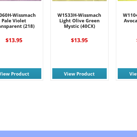
060H-Wissmach
W1533H-Wissmach
W110
Pale Violet
Light Olive Green
Avoca
ansparent (218)
Mystic (40CX)
$13.95
$13.95
View Product
View Product
Vi